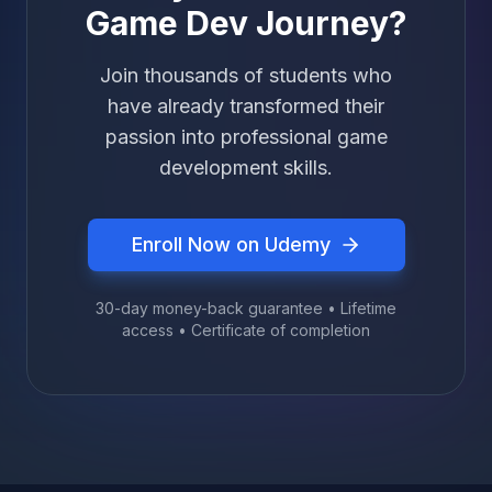
Game Dev Journey?
Join thousands of students who
have already transformed their
passion into professional game
development skills.
Enroll Now on Udemy
30-day money-back guarantee • Lifetime
access • Certificate of completion