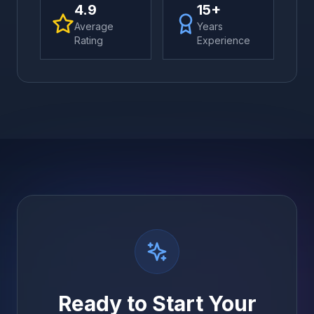
4.9
15+
Average
Years
Rating
Experience
Ready to Start Your