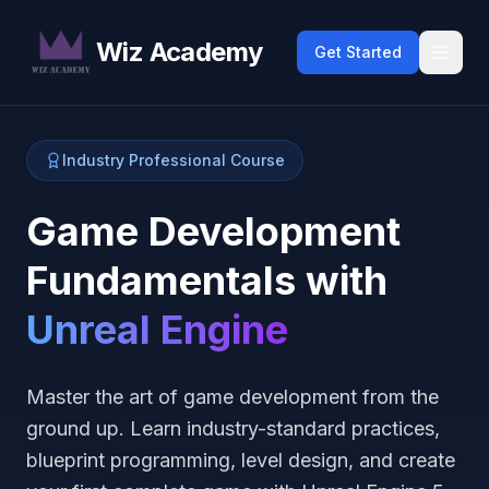
Wiz Academy
Get Started
Industry Professional Course
Game Development
Fundamentals with
Unreal Engine
Master the art of game development from the
ground up. Learn industry-standard practices,
blueprint programming, level design, and create