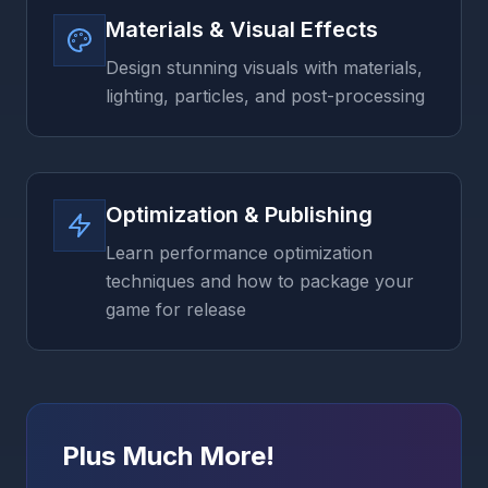
Materials & Visual Effects
Design stunning visuals with materials,
lighting, particles, and post-processing
Optimization & Publishing
Learn performance optimization
techniques and how to package your
game for release
Plus Much More!