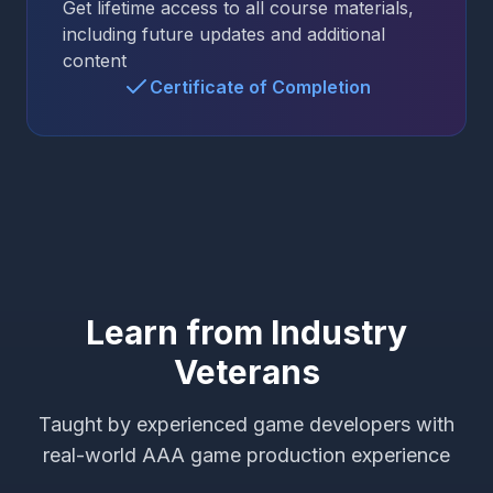
Get lifetime access to all course materials,
including future updates and additional
content
Certificate of Completion
Learn from Industry
Veterans
Taught by experienced game developers with
real-world AAA game production experience