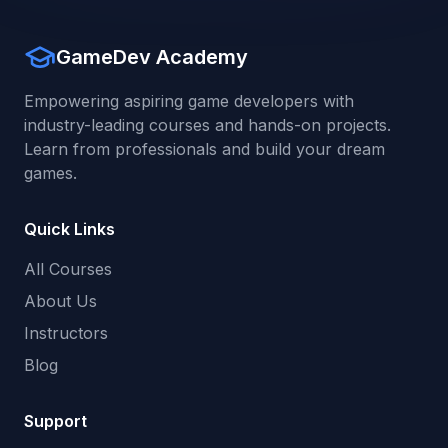
GameDev Academy
Empowering aspiring game developers with
industry-leading courses and hands-on projects.
Learn from professionals and build your dream
games.
Quick Links
All Courses
About Us
Instructors
Blog
Support