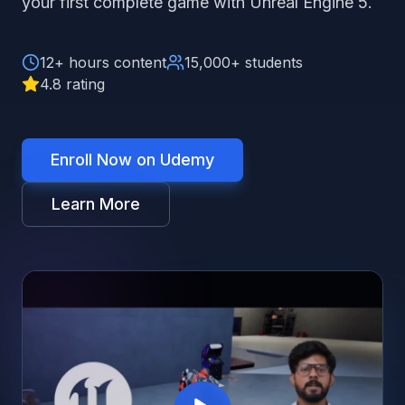
your first complete game with Unreal Engine 5.
12+ hours content
15,000+ students
4.8 rating
Enroll Now on Udemy
Learn More