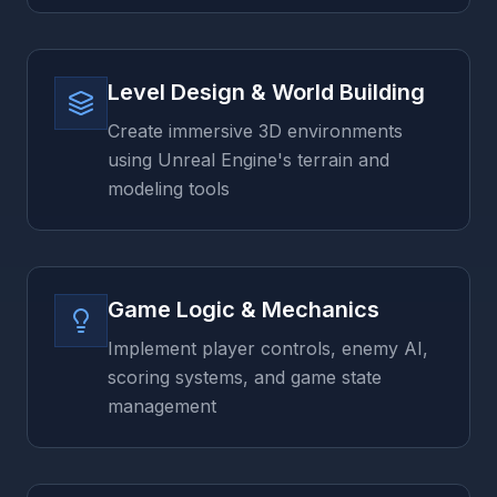
Level Design & World Building
Create immersive 3D environments
using Unreal Engine's terrain and
modeling tools
Game Logic & Mechanics
Implement player controls, enemy AI,
scoring systems, and game state
management