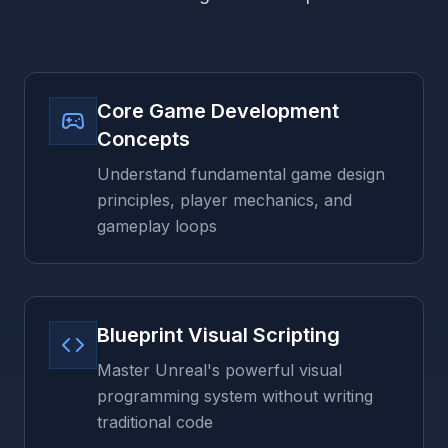
Core Game Development
Concepts
Understand fundamental game design
principles, player mechanics, and
gameplay loops
Blueprint Visual Scripting
Master Unreal's powerful visual
programming system without writing
traditional code