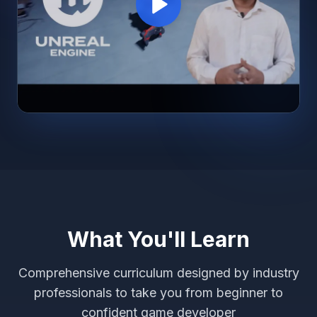
What You'll Learn
Comprehensive curriculum designed by industry
professionals to take you from beginner to
confident game developer