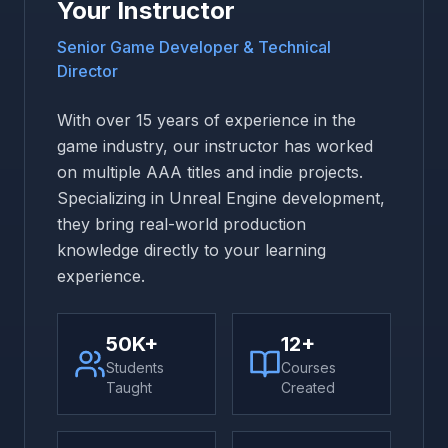
Your Instructor
Senior Game Developer & Technical
Director
With over 15 years of experience in the
game industry, our instructor has worked
on multiple AAA titles and indie projects.
Specializing in Unreal Engine development,
they bring real-world production
knowledge directly to your learning
experience.
50K+
12+
Students
Courses
Taught
Created