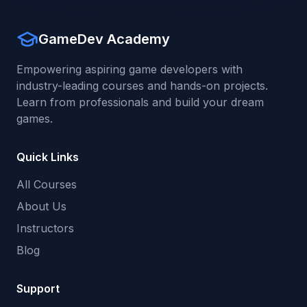
GameDev Academy
Empowering aspiring game developers with
industry-leading courses and hands-on projects.
Learn from professionals and build your dream
games.
Quick Links
All Courses
About Us
Instructors
Blog
Support