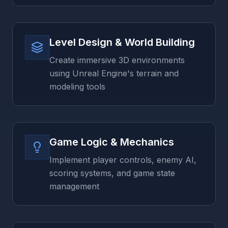
Level Design & World Building
Create immersive 3D environments
using Unreal Engine's terrain and
modeling tools
Game Logic & Mechanics
Implement player controls, enemy AI,
scoring systems, and game state
management