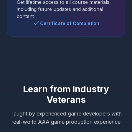
Get lifetime access to all course materials,
including future updates and additional
content
Certificate of Completion
Learn from Industry
Veterans
Taught by experienced game developers with
real-world AAA game production experience