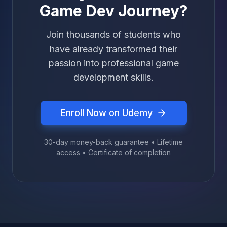
Game Dev Journey?
Join thousands of students who
have already transformed their
passion into professional game
development skills.
Enroll Now on Udemy
30-day money-back guarantee • Lifetime
access • Certificate of completion