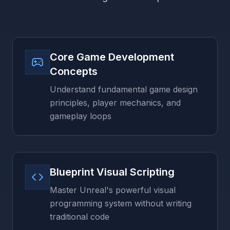
Core Game Development
Concepts
Understand fundamental game design
principles, player mechanics, and
gameplay loops
Blueprint Visual Scripting
Master Unreal's powerful visual
programming system without writing
traditional code