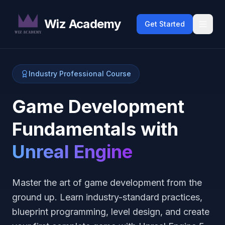
Wiz Academy
Get Started
Industry Professional Course
Game Development
Fundamentals with
Unreal Engine
Master the art of game development from the
ground up. Learn industry-standard practices,
blueprint programming, level design, and create