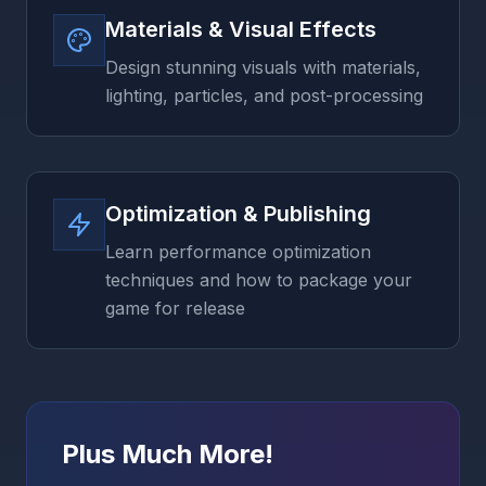
Materials & Visual Effects
Design stunning visuals with materials,
lighting, particles, and post-processing
Optimization & Publishing
Learn performance optimization
techniques and how to package your
game for release
Plus Much More!