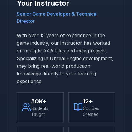
Your Instructor
Senior Game Developer & Technical
Director
With over 15 years of experience in the
game industry, our instructor has worked
on multiple AAA titles and indie projects.
Specializing in Unreal Engine development,
they bring real-world production
knowledge directly to your learning
experience.
50K+
12+
Students
Courses
Taught
Created