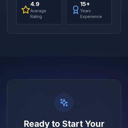
4.9
15+
Average
Years
Rating
Experience
Ready to Start Your