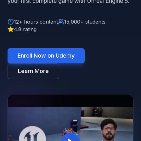
your first complete game with Unreal Engine 5.
12+ hours content
15,000+ students
4.8 rating
Enroll Now on Udemy
Learn More