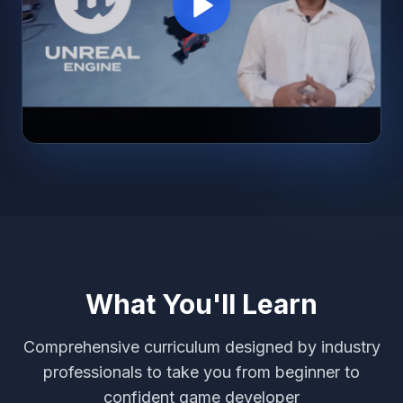
What You'll Learn
Comprehensive curriculum designed by industry
professionals to take you from beginner to
confident game developer